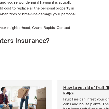
nd you're wondering if having it is actually
d cost to replace all the personal property in
when fires or break-ins damage your personal
 your neighborhood, Grand Rapids. Contact
ters Insurance?
How to get rid of fruit fl
steps
Fruit flies can infest your d
cans and house plants. The