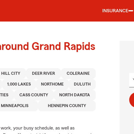
INSURANCE
 around Grand Rapids
HILL CITY
DEER RIVER
COLERAINE
1,000 LAKES
NORTHOME
DULUTH
TIES
CASS COUNTY
NORTH DAKOTA
MINNEAPOLIS
HENNEPIN COUNTY
, work, your busy schedule, as well as