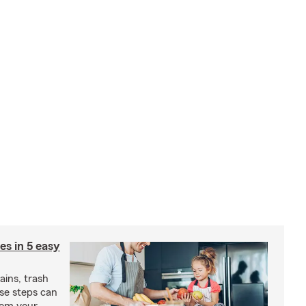
ies in 5 easy
rains, trash
se steps can