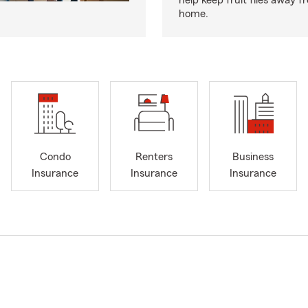
help keep fruit flies away 
home.
Condo
Renters
Business
Insurance
Insurance
Insurance