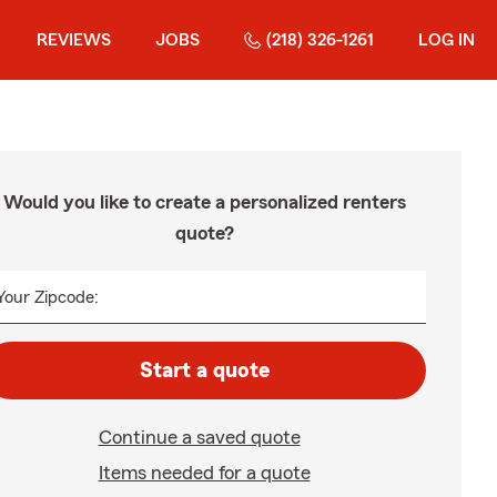
REVIEWS
JOBS
(218) 326-1261
LOG IN
Would you like to create a personalized renters
quote?
Your Zipcode:
Start a quote
Continue a saved quote
Items needed for a quote