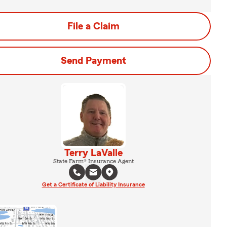
File a Claim
Send Payment
Terry LaValle
State Farm® Insurance Agent
Get a Certificate of Liability Insurance