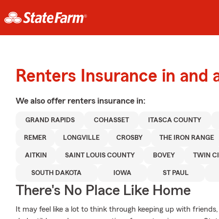
Renters Insurance in and
We also offer
renters
insurance in:
GRAND RAPIDS
COHASSET
ITASCA COUNTY
REMER
LONGVILLE
CROSBY
THE IRON RANGE
AITKIN
SAINT LOUIS COUNTY
BOVEY
TWIN CI
SOUTH DAKOTA
IOWA
ST PAUL
There's No Place Like Home
It may feel like a lot to think through keeping up with friends