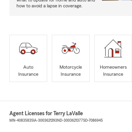
what to update for home and auto and
how to avoid a lapse in coverage.
Auto
Motorcycle
Homeowners
Insurance
Insurance
Insurance
Agent Licenses for Terry LaValle
MN-40835835
IA-3003621293
ND-3003621377
SD-7086945