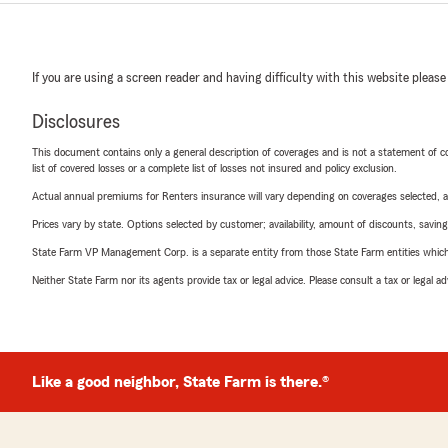
If you are using a screen reader and having difficulty with this website please
Disclosures
This document contains only a general description of coverages and is not a statement of con
list of covered losses or a complete list of losses not insured and policy exclusion.
Actual annual premiums for Renters insurance will vary depending on coverages selected, a
Prices vary by state. Options selected by customer; availability, amount of discounts, savings
State Farm VP Management Corp. is a separate entity from those State Farm entities which p
Neither State Farm nor its agents provide tax or legal advice. Please consult a tax or legal 
Like a good neighbor, State Farm is there.®