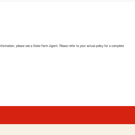
nformation, please see a State Farm Agent. Please refer to your actual policy for a complete