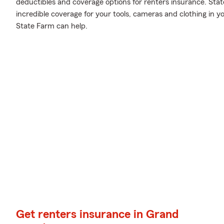
deductibles and coverage options for renters insurance. Sta
incredible coverage for your tools, cameras and clothing in
State Farm can help.
Get renters insurance in Grand