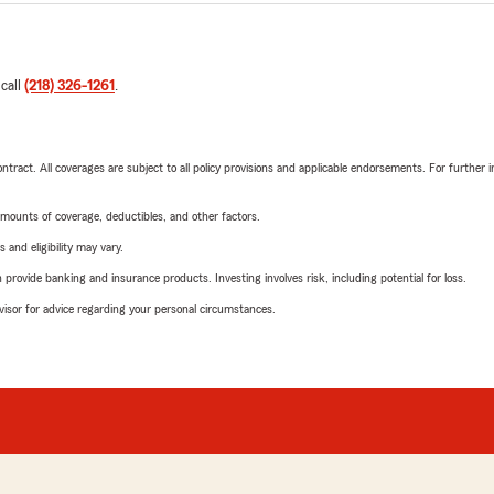
 call
(218) 326-1261
.
tract. All coverages are subject to all policy provisions and applicable endorsements. For further i
mounts of coverage, deductibles, and other factors.
 and eligibility may vary.
rovide banking and insurance products. Investing involves risk, including potential for loss.
advisor for advice regarding your personal circumstances.