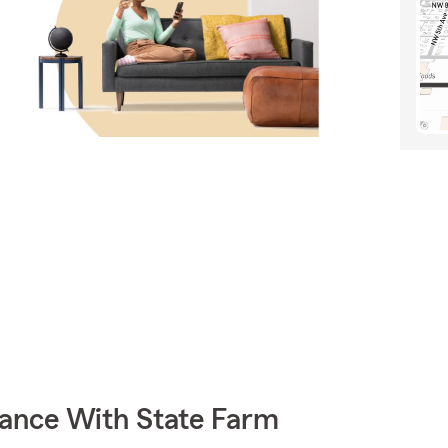
rance With State Farm