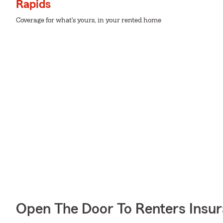
Rapids
Coverage for what's yours, in your rented home
Open The Door To Renters Insu