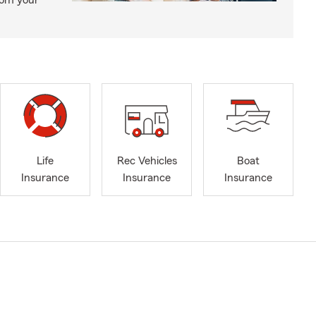
from your
Life
Rec Vehicles
Boat
Insurance
Insurance
Insurance