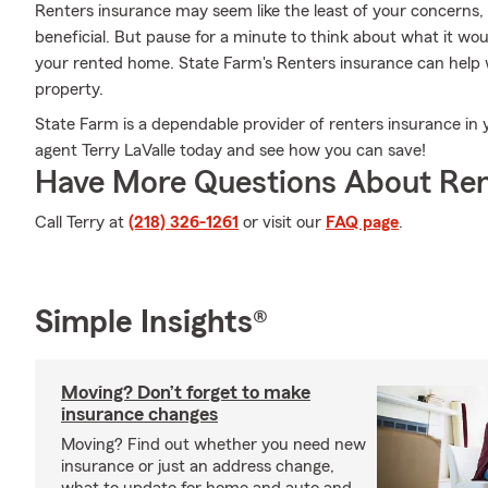
Renters insurance may seem like the least of your concerns, a
beneficial. But pause for a minute to think about what it woul
your rented home. State Farm's Renters insurance can help 
property.
State Farm is a dependable provider of renters insurance in
agent Terry LaValle today and see how you can save!
Have More Questions About Ren
Call Terry at
(218) 326-1261
or visit our
FAQ page
.
Simple Insights®
Moving? Don’t forget to make
insurance changes
Moving? Find out whether you need new
insurance or just an address change,