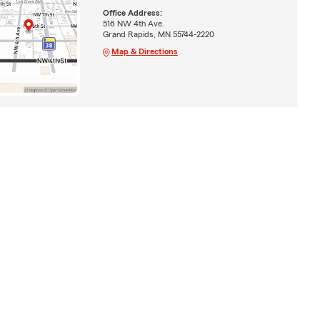
Office Address:
516 NW 4th Ave.
Grand Rapids, MN 55744-2220
Map & Directions