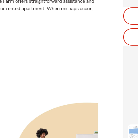
te Farm offers straightforward assistance and
 your rented apartment. When mishaps occur,